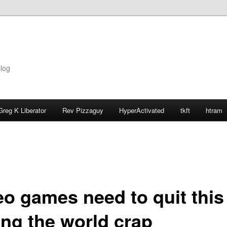
blog
Greg K Liberator
Rev Pizzaguy
HyperActivated
tkft
htram
eo games need to quit this
ing the world crap