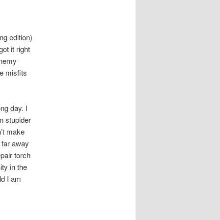
g edition)
t it right
enemy
e misfits
ng day. I
n stupider
n’t make
a far away
pair torch
ty in the
ld I am