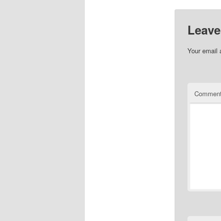
Leave
Your email 
Commen