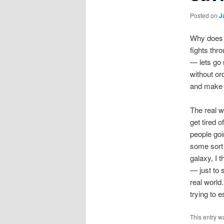
Posted on
J
Why does 
fights thr
— lets go 
without or
and make 
The real w
get tired 
people goi
some sort 
galaxy, I 
— just to 
real world
trying to
This entry w