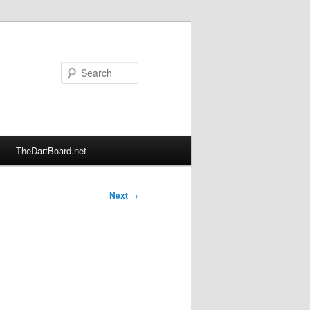
Search
TheDartBoard.net
Next
→