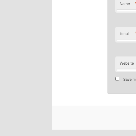
Name
Email
Website
Save my