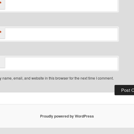
*
*
 name, email, and website in this browser for the next time I comment.
Proudly powered by WordPress