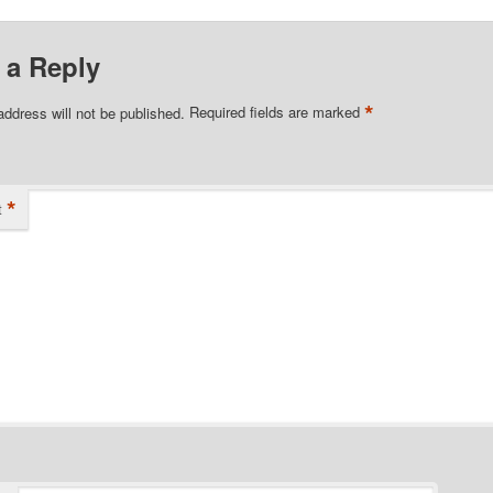
 a Reply
*
address will not be published.
Required fields are marked
*
t