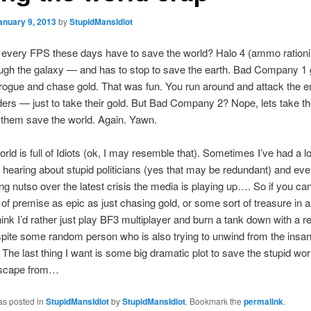
anuary 9, 2013
by
StupidMansIdiot
every FPS these days have to save the world? Halo 4 (ammo rationin
ough the galaxy — and has to stop to save the earth. Bad Company 1 go
rogue and chase gold. That was fun. You run around and attack the 
ders — just to take their gold. But Bad Company 2? Nope, lets take th
them save the world. Again. Yawn.
orld is full of Idiots (ok, I may resemble that). Sometimes I’ve had a lo
of hearing about stupid politicians (yes that may be redundant) and eve
ng nutso over the latest crisis the media is playing up…. So if you ca
of premise as epic as just chasing gold, or some sort of treasure in 
think I’d rather just play BF3 multiplayer and burn a tank down with a re
spite some random person who is also trying to unwind from the insani
. The last thing I want is some big dramatic plot to save the stupid wor
 escape from…
as posted in
StupidMansIdiot
by
StupidMansIdiot
. Bookmark the
permalink
.