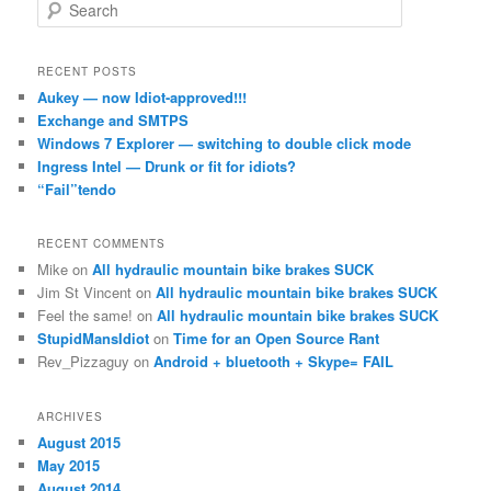
S
e
a
r
RECENT POSTS
c
Aukey — now Idiot-approved!!!
h
Exchange and SMTPS
Windows 7 Explorer — switching to double click mode
Ingress Intel — Drunk or fit for idiots?
“Fail”tendo
RECENT COMMENTS
Mike
on
All hydraulic mountain bike brakes SUCK
Jim St Vincent
on
All hydraulic mountain bike brakes SUCK
Feel the same!
on
All hydraulic mountain bike brakes SUCK
StupidMansIdiot
on
Time for an Open Source Rant
Rev_Pizzaguy
on
Android + bluetooth + Skype= FAIL
ARCHIVES
August 2015
May 2015
August 2014