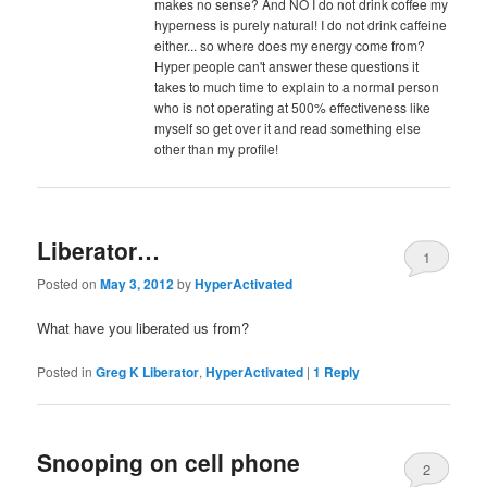
makes no sense? And NO I do not drink coffee my
hyperness is purely natural! I do not drink caffeine
either... so where does my energy come from?
Hyper people can't answer these questions it
takes to much time to explain to a normal person
who is not operating at 500% effectiveness like
myself so get over it and read something else
other than my profile!
Liberator…
1
Posted on
May 3, 2012
by
HyperActivated
What have you liberated us from?
Posted in
Greg K Liberator
,
HyperActivated
|
1
Reply
Snooping on cell phone
2