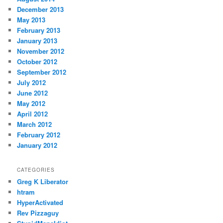
December 2013
May 2013
February 2013
January 2013
November 2012
October 2012
September 2012
July 2012
June 2012
May 2012
April 2012
March 2012
February 2012
January 2012
CATEGORIES
Greg K Liberator
htram
HyperActivated
Rev Pizzaguy