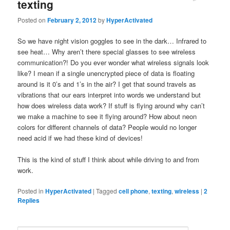
texting
Posted on
February 2, 2012
by
HyperActivated
So we have night vision goggles to see in the dark… Infrared to
see heat… Why aren’t there special glasses to see wireless
communication?! Do you ever wonder what wireless signals look
like? I mean if a single unencrypted piece of data is floating
around is it 0’s and 1’s in the air? I get that sound travels as
vibrations that our ears interpret into words we understand but
how does wireless data work? If stuff is flying around why can’t
we make a machine to see it flying around? How about neon
colors for different channels of data? People would no longer
need acid if we had these kind of devices!
This is the kind of stuff I think about while driving to and from
work.
Posted in
HyperActivated
|
Tagged
cell phone
,
texting
,
wireless
|
2
Replies