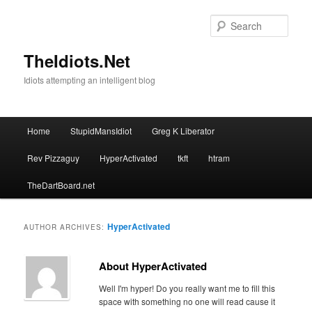
Skip
Skip
to
to
Sear
primary
secondary
content
content
TheIdiots.Net
Idiots attempting an intelligent blog
Main
Home
StupidMansIdiot
Greg K Liberator
menu
Rev Pizzaguy
HyperActivated
tkft
htram
TheDartBoard.net
HyperActivated
AUTHOR ARCHIVES:
About HyperActivated
Well I'm hyper! Do you really want me to fill this
space with something no one will read cause it