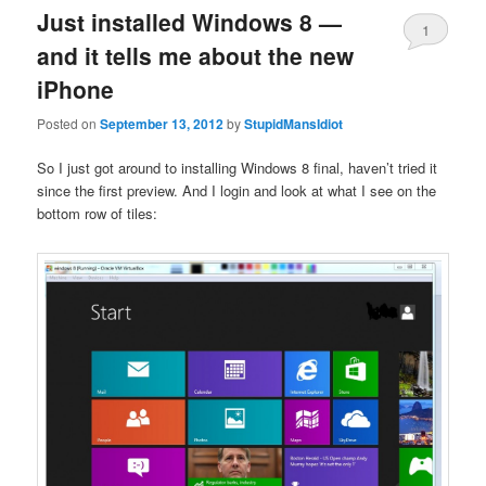
Just installed Windows 8 —
1
and it tells me about the new
iPhone
Posted on
September 13, 2012
by
StupidMansIdiot
So I just got around to installing Windows 8 final, haven’t tried it
since the first preview. And I login and look at what I see on the
bottom row of tiles: