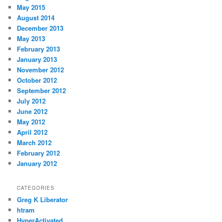
May 2015
August 2014
December 2013
May 2013
February 2013
January 2013
November 2012
October 2012
September 2012
July 2012
June 2012
May 2012
April 2012
March 2012
February 2012
January 2012
CATEGORIES
Greg K Liberator
htram
HyperActivated