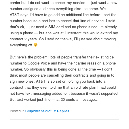
carrier but I do not want to cancel my service — just want a new
number assigned and keep everything else the same. Well,
AT&T says I’d have to go add an additional line before I port the
number because a port has to cancel that line of service. I said
that’s ok, I just need a SIM card and no phone since I’m already
using a phone — but she was still insistent this would extend my
contract 2 years. So I said no thanks, I’ll just see about moving
everything off
But here’s the problem: lots of people transfer their existing cell
number to Google Voice and have their carrier reassign a phone
number. So obviously this is being done all the time — I don’t
think most people are cancelling their contracts and going in to
sign new ones. AT&T is so set on forcing you back into a
contract that they even told me that an old rate plan I had could
not have text messaging added to it because it wasn’t supported.
But text worked just fine — at 20 cents a message….
Posted in
StupidMansIdiot
|
2
Replies