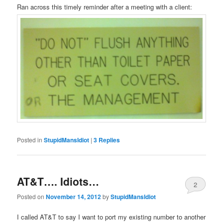
Ran across this timely reminder after a meeting with a client:
Posted in
StupidMansIdiot
|
3
Replies
AT&T…. Idiots…
2
Posted on
November 14, 2012
by
StupidMansIdiot
I called AT&T to say I want to port my existing number to another