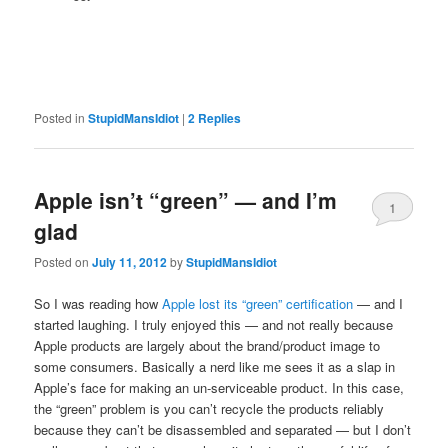
Posted in
StupidMansIdiot
|
2
Replies
Apple isn’t “green” — and I’m
1
glad
Posted on
July 11, 2012
by
StupidMansIdiot
So I was reading how
Apple lost its “green” certification
— and I
started laughing. I truly enjoyed this — and not really because
Apple products are largely about the brand/product image to
some consumers. Basically a nerd like me sees it as a slap in
Apple’s face for making an un-serviceable product. In this case,
the “green” problem is you can’t recycle the products reliably
because they can’t be disassembled and separated — but I don’t