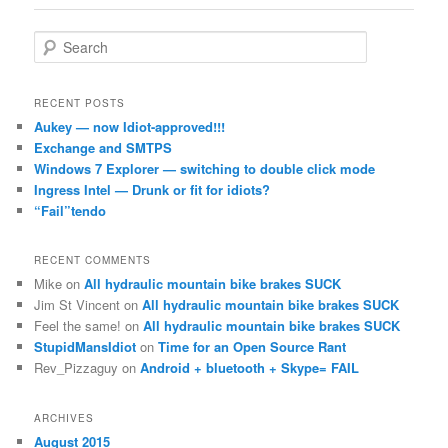
S
e
a
r
RECENT POSTS
c
Aukey — now Idiot-approved!!!
h
Exchange and SMTPS
Windows 7 Explorer — switching to double click mode
Ingress Intel — Drunk or fit for idiots?
“Fail”tendo
RECENT COMMENTS
Mike
on
All hydraulic mountain bike brakes SUCK
Jim St Vincent
on
All hydraulic mountain bike brakes SUCK
Feel the same!
on
All hydraulic mountain bike brakes SUCK
StupidMansIdiot
on
Time for an Open Source Rant
Rev_Pizzaguy
on
Android + bluetooth + Skype= FAIL
ARCHIVES
August 2015