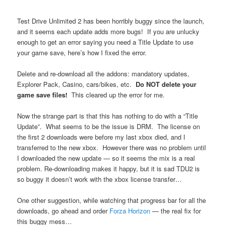
Test Drive Unlimited 2 has been horribly buggy since the launch,
and it seems each update adds more bugs! If you are unlucky
enough to get an error saying you need a Title Update to use
your game save, here’s how I fixed the error.
Delete and re-download all the addons: mandatory updates,
Explorer Pack, Casino, cars/bikes, etc.
Do NOT delete your
game save files!
This cleared up the error for me.
Now the strange part is that this has nothing to do with a “Title
Update”. What seems to be the issue is DRM. The license on
the first 2 downloads were before my last xbox died, and I
transferred to the new xbox. However there was no problem until
I downloaded the new update — so it seems the mix is a real
problem. Re-downloading makes it happy, but it is sad TDU2 is
so buggy it doesn’t work with the xbox license transfer…
One other suggestion, while watching that progress bar for all the
downloads, go ahead and order
Forza Horizon
— the real fix for
this buggy mess…