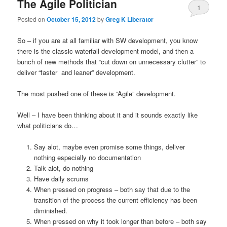
The Agile Politician
1
Posted on
October 15, 2012
by
Greg K Liberator
So – if you are at all familiar with SW development, you know
there is the classic waterfall development model, and then a
bunch of new methods that “cut down on unnecessary clutter” to
deliver “faster and leaner” development.
The most pushed one of these is “Agile” development.
Well – I have been thinking about it and it sounds exactly like
what politicians do…
Say alot, maybe even promise some things, deliver
nothing especially no documentation
Talk alot, do nothing
Have daily scrums
When pressed on progress – both say that due to the
transition of the process the current efficiency has been
diminished.
When pressed on why it took longer than before – both say