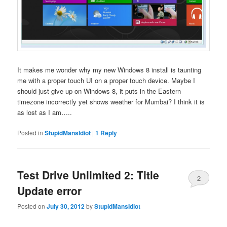
It makes me wonder why my new Windows 8 install is taunting
me with a proper touch UI on a proper touch device. Maybe I
should just give up on Windows 8, it puts in the Eastern
timezone incorrectly yet shows weather for Mumbai? I think it is
as lost as I am…..
Posted in
StupidMansIdiot
|
1
Reply
Test Drive Unlimited 2: Title
2
Update error
Posted on
July 30, 2012
by
StupidMansIdiot