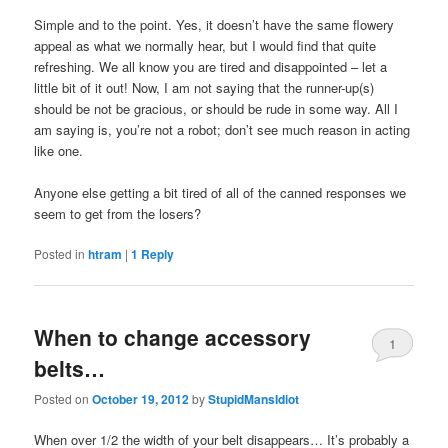
Simple and to the point. Yes, it doesn’t have the same flowery
appeal as what we normally hear, but I would find that quite
refreshing. We all know you are tired and disappointed – let a
little bit of it out! Now, I am not saying that the runner-up(s)
should be not be gracious, or should be rude in some way. All I
am saying is, you’re not a robot; don’t see much reason in acting
like one.
Anyone else getting a bit tired of all of the canned responses we
seem to get from the losers?
Posted in
htram
|
1
Reply
When to change accessory
1
belts…
Posted on
October 19, 2012
by
StupidMansIdiot
When over 1/2 the width of your belt disappears… It’s probably a