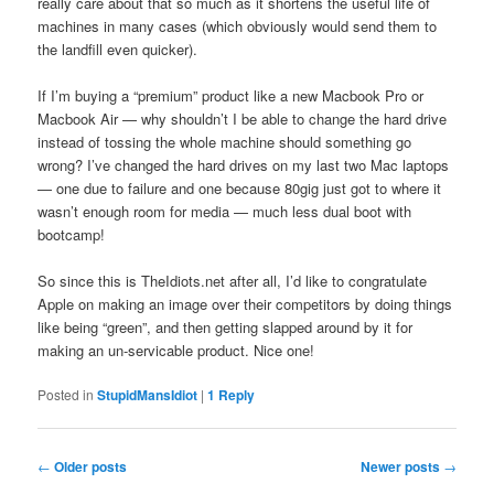
really care about that so much as it shortens the useful life of
machines in many cases (which obviously would send them to
the landfill even quicker).
If I’m buying a “premium” product like a new Macbook Pro or
Macbook Air — why shouldn’t I be able to change the hard drive
instead of tossing the whole machine should something go
wrong? I’ve changed the hard drives on my last two Mac laptops
— one due to failure and one because 80gig just got to where it
wasn’t enough room for media — much less dual boot with
bootcamp!
So since this is TheIdiots.net after all, I’d like to congratulate
Apple on making an image over their competitors by doing things
like being “green”, and then getting slapped around by it for
making an un-servicable product. Nice one!
Posted in
StupidMansIdiot
|
1
Reply
Post
←
Older posts
Newer posts
→
navigation