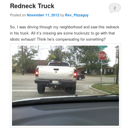
Redneck Truck
2
Posted on
November 11, 2012
by
Rev_Pizzaguy
So, I was driving through my neighborhood and saw this redneck
in his truck. All it’s missing are some trucknutz to go with that
idiotic exhaust! Think he’s compensating for something?