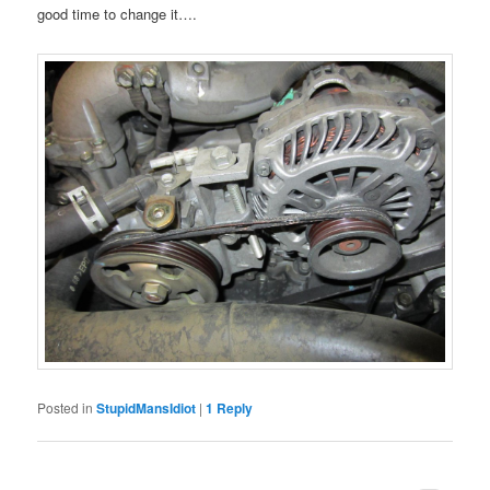
good time to change it….
Posted in
StupidMansIdiot
|
1
Reply