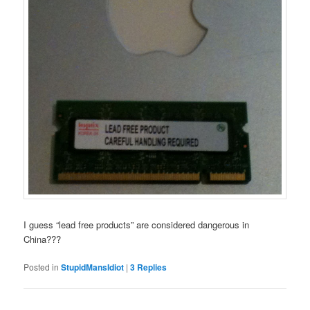
I guess “lead free products” are considered dangerous in
China???
Posted in
StupidMansIdiot
|
3
Replies