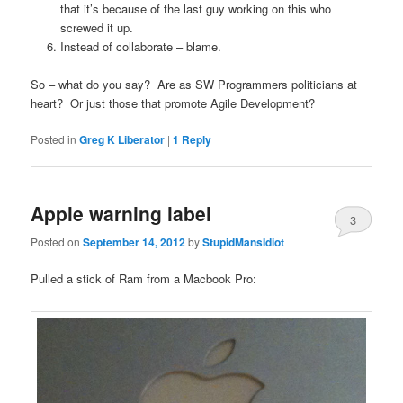
that it’s because of the last guy working on this who
screwed it up.
Instead of collaborate – blame.
So – what do you say? Are as SW Programmers politicians at
heart? Or just those that promote Agile Development?
Posted in
Greg K Liberator
|
1
Reply
Apple warning label
3
Posted on
September 14, 2012
by
StupidMansIdiot
Pulled a stick of Ram from a Macbook Pro: