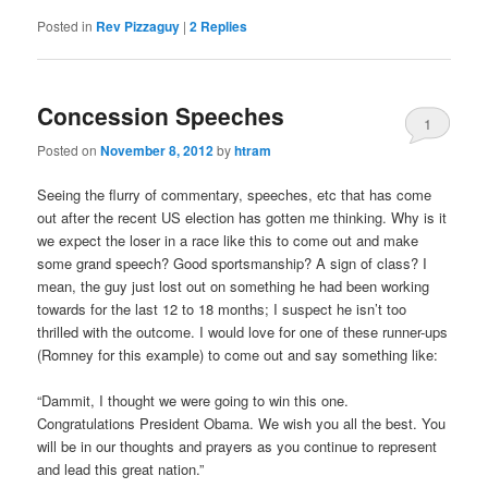
Posted in
Rev Pizzaguy
|
2
Replies
Concession Speeches
1
Posted on
November 8, 2012
by
htram
Seeing the flurry of commentary, speeches, etc that has come
out after the recent US election has gotten me thinking. Why is it
we expect the loser in a race like this to come out and make
some grand speech? Good sportsmanship? A sign of class? I
mean, the guy just lost out on something he had been working
towards for the last 12 to 18 months; I suspect he isn’t too
thrilled with the outcome. I would love for one of these runner-ups
(Romney for this example) to come out and say something like:
“Dammit, I thought we were going to win this one.
Congratulations President Obama. We wish you all the best. You
will be in our thoughts and prayers as you continue to represent
and lead this great nation.”