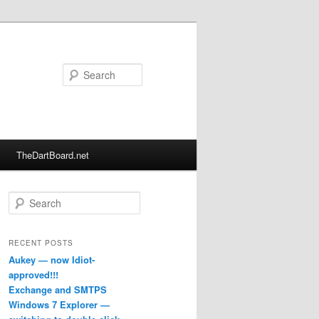
Search
TheDartBoard.net
S
e
a
r
RECENT POSTS
c
Aukey — now Idiot-
h
approved!!!
Exchange and SMTPS
Windows 7 Explorer —