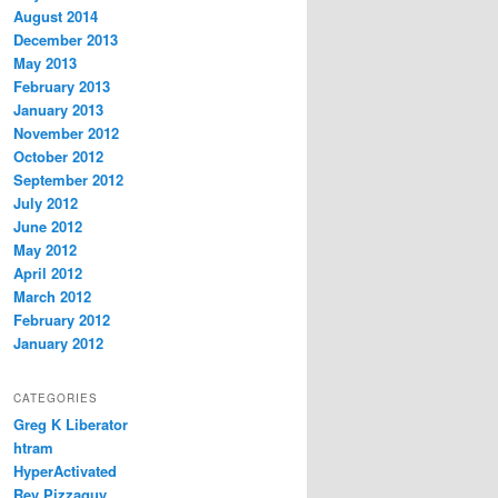
August 2014
December 2013
May 2013
February 2013
January 2013
November 2012
October 2012
September 2012
July 2012
June 2012
May 2012
April 2012
March 2012
February 2012
January 2012
CATEGORIES
Greg K Liberator
htram
HyperActivated
Rev Pizzaguy