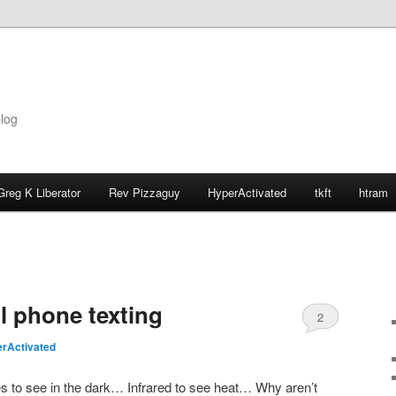
blog
Greg K Liberator
Rev Pizzaguy
HyperActivated
tkft
htram
l phone texting
2
rActivated
s to see in the dark… Infrared to see heat… Why aren’t