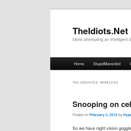
Skip
Skip
to
to
primary
secondary
TheIdiots.Net
content
content
Idiots attempting an intelligent 
Main
Home
StupidMansIdiot
menu
TAG ARCHIVES:
WIRELESS
Snooping on cel
Posted on
February 2, 2012
by
Hype
So we have night vision goggle