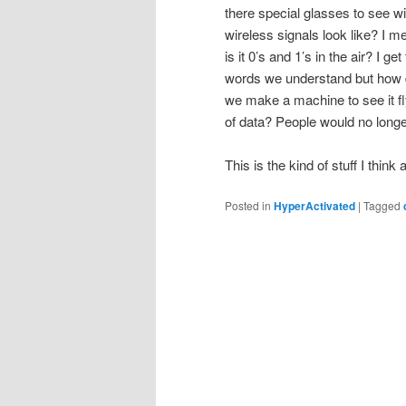
there special glasses to see 
wireless signals look like? I m
is it 0’s and 1’s in the air? I g
words we understand but how do
we make a machine to see it fl
of data? People would no longe
This is the kind of stuff I thin
Posted in
HyperActivated
|
Tagged