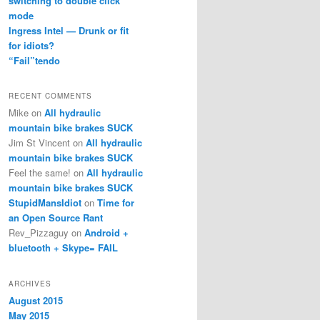
switching to double click
mode
Ingress Intel — Drunk or fit
for idiots?
“Fail”tendo
RECENT COMMENTS
Mike
on
All hydraulic
mountain bike brakes SUCK
Jim St Vincent
on
All hydraulic
mountain bike brakes SUCK
Feel the same!
on
All hydraulic
mountain bike brakes SUCK
StupidMansIdiot
on
Time for
an Open Source Rant
Rev_Pizzaguy
on
Android +
bluetooth + Skype= FAIL
ARCHIVES
August 2015
May 2015