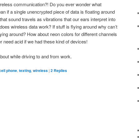
wireless communication?! Do you ever wonder what
ean if a single unencrypted piece of data is floating around
et that sound travels as vibrations that our ears interpret into
es wireless data work? If stuff is flying around why can’t
ying around? How about neon colors for different channels
r need acid if we had these kind of devices!
k about while driving to and from work.
cell phone
,
texting
,
wireless
|
2
Replies